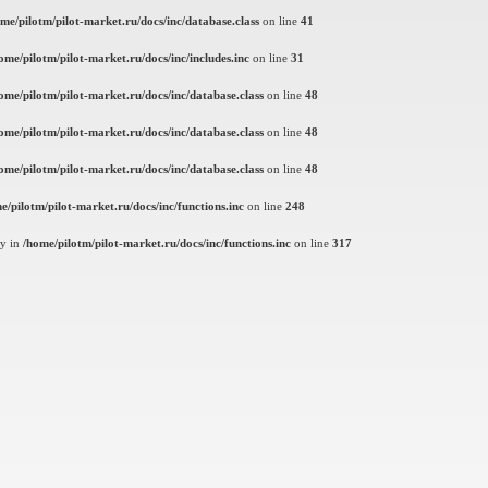
me/pilotm/pilot-market.ru/docs/inc/database.class
on line
41
ome/pilotm/pilot-market.ru/docs/inc/includes.inc
on line
31
ome/pilotm/pilot-market.ru/docs/inc/database.class
on line
48
ome/pilotm/pilot-market.ru/docs/inc/database.class
on line
48
ome/pilotm/pilot-market.ru/docs/inc/database.class
on line
48
e/pilotm/pilot-market.ru/docs/inc/functions.inc
on line
248
ly in
/home/pilotm/pilot-market.ru/docs/inc/functions.inc
on line
317