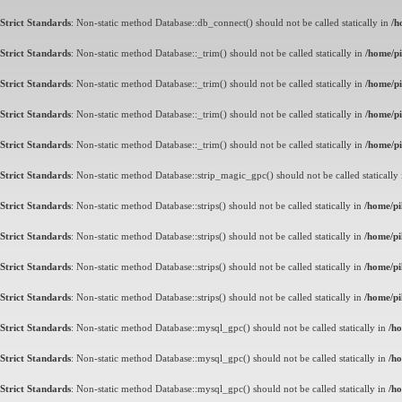
Strict Standards
: Non-static method Database::db_connect() should not be called statically in
/h
Strict Standards
: Non-static method Database::_trim() should not be called statically in
/home/pi
Strict Standards
: Non-static method Database::_trim() should not be called statically in
/home/pi
Strict Standards
: Non-static method Database::_trim() should not be called statically in
/home/pi
Strict Standards
: Non-static method Database::_trim() should not be called statically in
/home/pi
Strict Standards
: Non-static method Database::strip_magic_gpc() should not be called statically
Strict Standards
: Non-static method Database::strips() should not be called statically in
/home/pi
Strict Standards
: Non-static method Database::strips() should not be called statically in
/home/pi
Strict Standards
: Non-static method Database::strips() should not be called statically in
/home/pi
Strict Standards
: Non-static method Database::strips() should not be called statically in
/home/pi
Strict Standards
: Non-static method Database::mysql_gpc() should not be called statically in
/ho
Strict Standards
: Non-static method Database::mysql_gpc() should not be called statically in
/ho
Strict Standards
: Non-static method Database::mysql_gpc() should not be called statically in
/ho