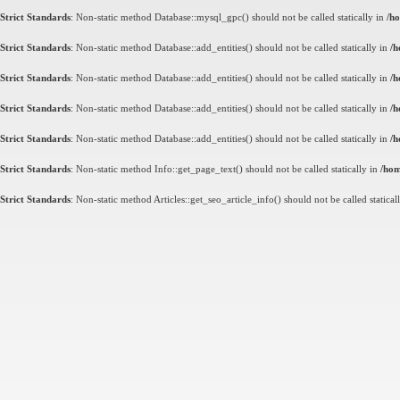
Strict Standards
: Non-static method Database::mysql_gpc() should not be called statically in
/ho
Strict Standards
: Non-static method Database::add_entities() should not be called statically in
/h
Strict Standards
: Non-static method Database::add_entities() should not be called statically in
/h
Strict Standards
: Non-static method Database::add_entities() should not be called statically in
/h
Strict Standards
: Non-static method Database::add_entities() should not be called statically in
/h
Strict Standards
: Non-static method Info::get_page_text() should not be called statically in
/hom
Strict Standards
: Non-static method Articles::get_seo_article_info() should not be called statical