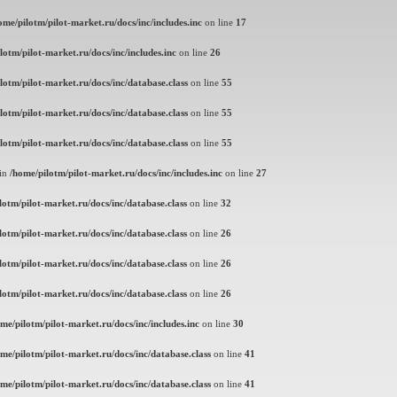
ome/pilotm/pilot-market.ru/docs/inc/includes.inc
on line
17
lotm/pilot-market.ru/docs/inc/includes.inc
on line
26
lotm/pilot-market.ru/docs/inc/database.class
on line
55
lotm/pilot-market.ru/docs/inc/database.class
on line
55
lotm/pilot-market.ru/docs/inc/database.class
on line
55
 in
/home/pilotm/pilot-market.ru/docs/inc/includes.inc
on line
27
lotm/pilot-market.ru/docs/inc/database.class
on line
32
lotm/pilot-market.ru/docs/inc/database.class
on line
26
lotm/pilot-market.ru/docs/inc/database.class
on line
26
lotm/pilot-market.ru/docs/inc/database.class
on line
26
me/pilotm/pilot-market.ru/docs/inc/includes.inc
on line
30
me/pilotm/pilot-market.ru/docs/inc/database.class
on line
41
me/pilotm/pilot-market.ru/docs/inc/database.class
on line
41