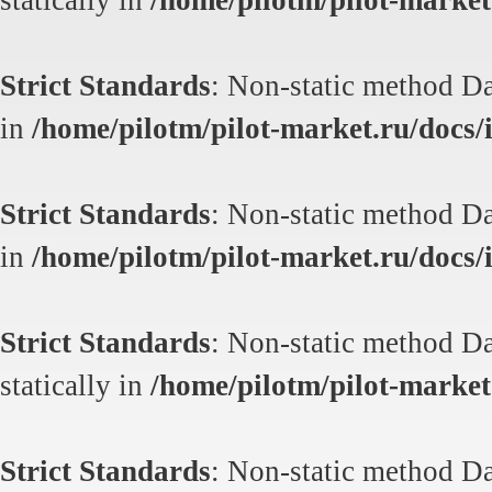
statically in
/home/pilotm/pilot-market.
Strict Standards
: Non-static method Dat
in
/home/pilotm/pilot-market.ru/docs/i
Strict Standards
: Non-static method Dat
in
/home/pilotm/pilot-market.ru/docs/i
Strict Standards
: Non-static method Da
statically in
/home/pilotm/pilot-market.
Strict Standards
: Non-static method Da