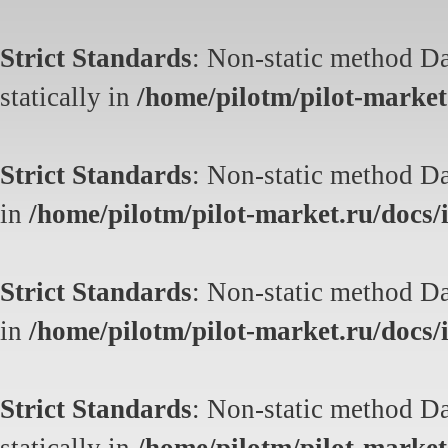
Strict Standards
: Non-static method Da
statically in
/home/pilotm/pilot-market.
Strict Standards
: Non-static method Dat
in
/home/pilotm/pilot-market.ru/docs/i
Strict Standards
: Non-static method Dat
in
/home/pilotm/pilot-market.ru/docs/i
Strict Standards
: Non-static method Da