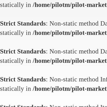
statically in
/home/pilotm/pilot-market.
Strict Standards
: Non-static method Da
statically in
/home/pilotm/pilot-market.
Strict Standards
: Non-static method Da
statically in
/home/pilotm/pilot-market.
Strict Standards
: Non-static method In
statically in
/home/pilotm/pilot-market.