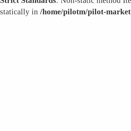
Strict Standards
: Non-static method It
statically in
/home/pilotm/pilot-market.